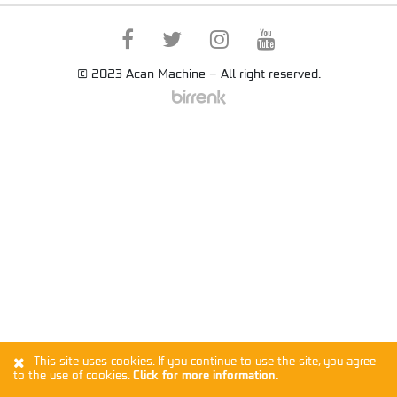
© 2023 Acan Machine – All right reserved.
This site uses cookies. If you continue to use the site, you agree
to the use of cookies.
Click for more information.