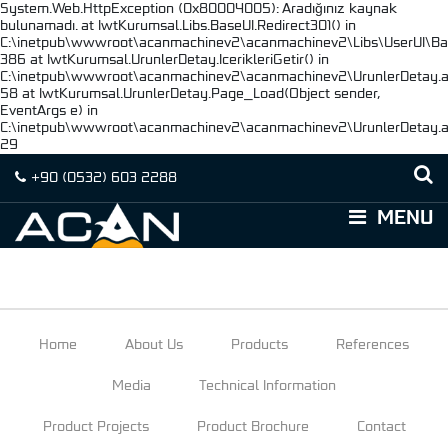
System.Web.HttpException (0x80004005): Aradığınız kaynak
bulunamadı. at IwtKurumsal.Libs.BaseUI.Redirect301() in
C:\inetpub\wwwroot\acanmachinev2\acanmachinev2\Libs\UserUI\Base
386 at IwtKurumsal.UrunlerDetay.IcerikleriGetir() in
C:\inetpub\wwwroot\acanmachinev2\acanmachinev2\UrunlerDetay.as
58 at IwtKurumsal.UrunlerDetay.Page_Load(Object sender,
EventArgs e) in
C:\inetpub\wwwroot\acanmachinev2\acanmachinev2\UrunlerDetay.as
29
+90
(0532)
603 2288
MENU
Home
About Us
Products
References
Media
Technical Information
Product Projects
Product Brochure
Contact