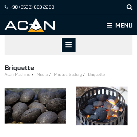
+90
(0532)
603 2288
MENU
Briquette
Acan Machine
Media
Photos Gallery
Briquette