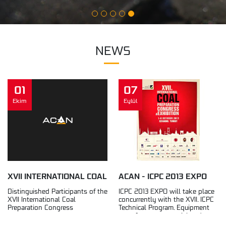
NEWS
01
07
Ekim
Eylül
XVII INTERNATIONAL COAL
ACAN - ICPC 2013 EXPO
PREPARATION CONGRESS
Distinguished Participants of the
ICPC 2013 EXPO will take place
XVII International Coal
concurrently with the XVII. ICPC
2013
Preparation Congress
Technical Program. Equipment
manufacturers, material and
service...