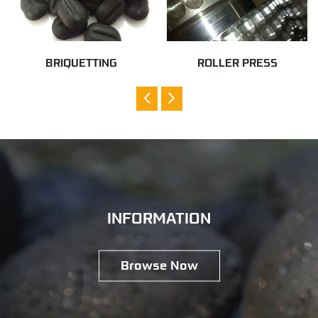
BRIQUETTING
ROLLER PRESS
INFORMATION
Browse Now