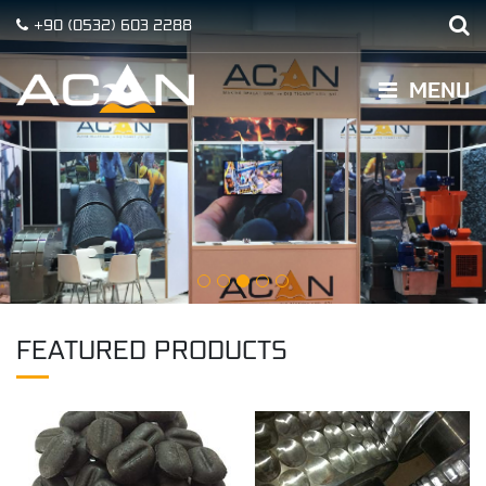
+90
(0532)
603 2288
MENU
FEATURED PRODUCTS