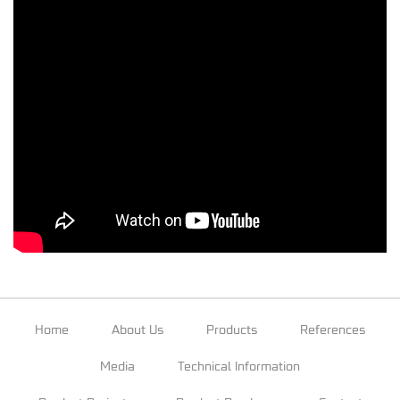
Home
About Us
Products
References
Media
Technical Information