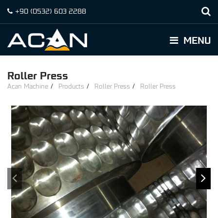
+90
(0532)
603 2288
MENU
Roller Press
Acan Machine
Products
Roller Press
Roller Press