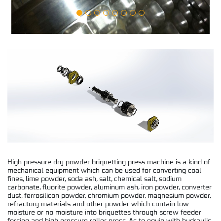
High pressure dry powder briquetting press machine is a kind of
mechanical equipment which can be used for converting coal
fines, lime powder, soda ash, salt, chemical salt, sodium
carbonate, fluorite powder, aluminum ash, iron powder, converter
dust, ferrosilicon powder, chromium powder, magnesium powder,
refractory materials and other powder which contain low
moisture or no moisture into briquettes through screw feeder