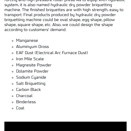
forcing and high pressure roller press. As to equip with hydraulic
system, it is also named hydraulic dry powder briquetting
machine. The finished briquettes are with high strength, easy to
transport. Final products produced by hydraulic dry powder
briquetting machine could be oval shape, egg shape, pillow
shape, square shape, etc. Also, we could design the shape
according to customers' demand.
Manganese
Aluminyum Dross
EAF Dust (Electrical Arc Furnace Dust)
Iron Mile Scale
Magnesite Powder
Dolamite Powder
Sodium Cyanide
Salt Briquetting
Carbon Black
Charcoal
Binderless
Coal