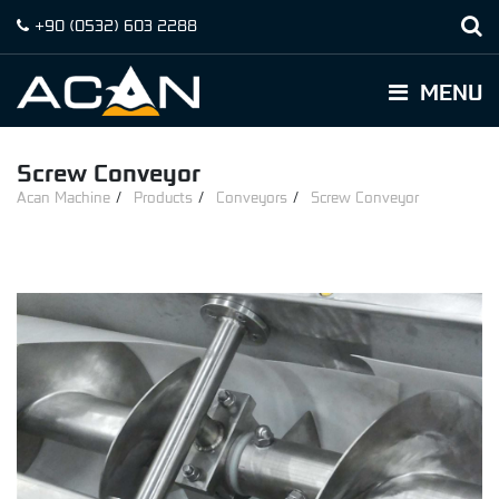
+90
(0532)
603 2288
MENU
Screw Conveyor
Acan Machine
Products
Conveyors
Screw Conveyor