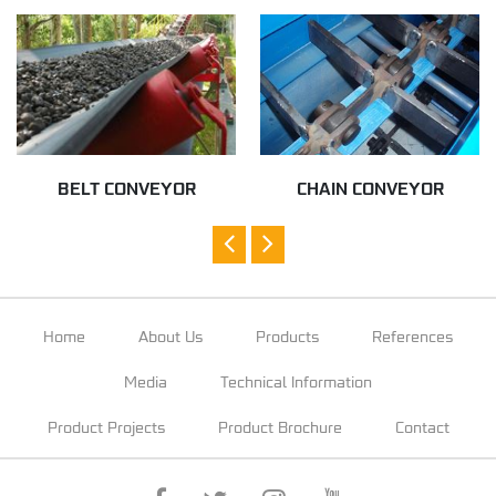
BELT CONVEYOR
CHAIN CONVEYOR
Home
About Us
Products
References
Media
Technical Information
Product Projects
Product Brochure
Contact