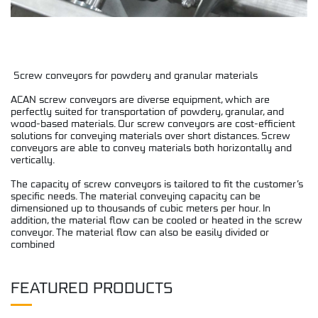
Screw conveyors for powdery and granular materials
ACAN screw conveyors are diverse equipment, which are
perfectly suited for transportation of powdery, granular, and
wood-based materials. Our screw conveyors are cost-efficient
solutions for conveying materials over short distances. Screw
conveyors are able to convey materials both horizontally and
vertically.
The capacity of screw conveyors is tailored to fit the customer’s
specific needs. The material conveying capacity can be
dimensioned up to thousands of cubic meters per hour. In
addition, the material flow can be cooled or heated in the screw
conveyor. The material flow can also be easily divided or
combined
FEATURED PRODUCTS