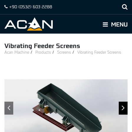
+90
(0532)
603 2288
MENU
Vibrating Feeder Screens
Acan Machine
Products
Screens
Vibrating Feeder Screens