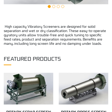
High capacity Vibratory Screeners are designed for solid
separation and wet or dry classification. These easy-to-operate
gyratory units allow trouble-free and quick tuning to specific
feed rates, product and separation requirements. Benefits are
many, including long screen life and no damping under loads.
FEATURED PRODUCTS