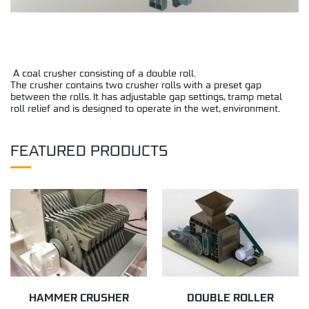
A coal crusher consisting of a double roll.
The crusher contains two crusher rolls with a preset gap
between the rolls. It has adjustable gap settings, tramp metal
roll relief and is designed to operate in the wet, environment.
FEATURED PRODUCTS
HAMMER CRUSHER
DOUBLE ROLLER