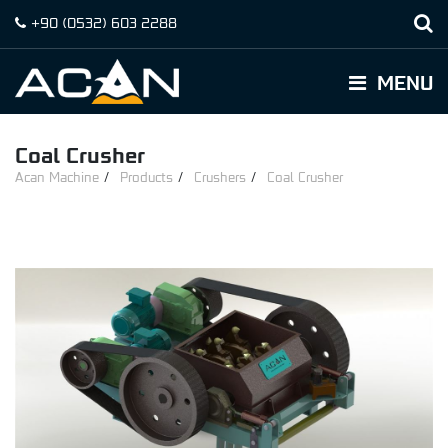
+90
(0532)
603 2288
MENU
Coal Crusher
Acan Machine
Products
Crushers
Coal Crusher